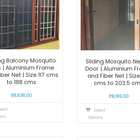
ing Balcony Mosquito
Sliding Mosquito Ne
s | Aluminium Frame
Door | Aluminium F
iber Net | Size 117 cms
and Fiber Net | Size
to 188 cms
cms to 203.5 c
₹
8,636.00
₹
8,199.00
This
T
elect
Select
product
p
ons
Options
has
h
multiple
m
variants.
v