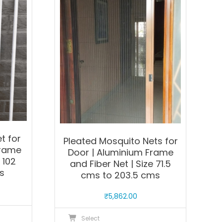
The
he
options
ptions
may
ay
be
e
chosen
hosen
on
n
the
he
product
roduct
page
age
t for
Pleated Mosquito Nets for
Frame
Door | Aluminium Frame
 102
and Fiber Net | Size 71.5
s
cms to 203.5 cms
₹
5,862.00
his
This
Select