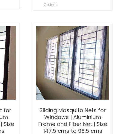
roduct
product
Options
as
has
ultiple
multiple
ariants.
variants.
he
The
ptions
options
ay
may
e
be
hosen
chosen
n
on
he
the
roduct
product
age
page
t for
Sliding Mosquito Nets for
ium
Windows | Aluminium
| Size
Frame and Fiber Net | Size
ms
147.5 cms to 96.5 cms