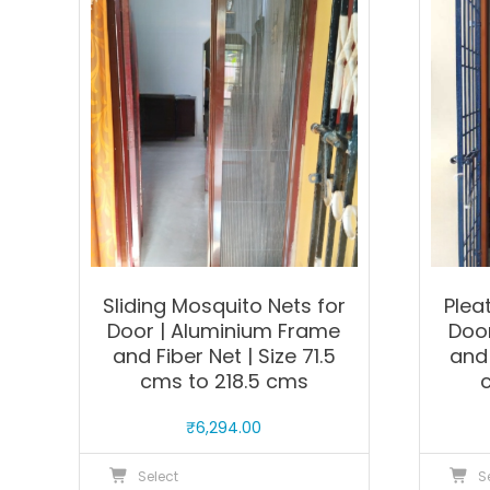
The
options
may
be
chosen
on
the
product
page
Sliding Mosquito Nets for
Plea
Door | Aluminium Frame
Doo
and Fiber Net | Size 71.5
and 
cms to 218.5 cms
₹
6,294.00
This
Select
S