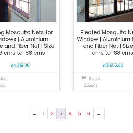
product
p
page
p
ing Mosquito Nets for
Pleated Mosquito N
ndows | Aluminium
Window | Aluminium
 and Fiber Net | Size
and Fiber Net | Size
6 cms to 188 cms
cms to 188 cm
₹
4,318.00
₹
12,955.00
This
T
elect
Select
product
p
ons
Options
has
h
multiple
m
variants.
v
The
T
←
1
2
3
4
5
6
→
options
o
may
m