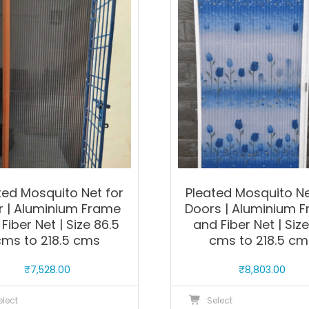
The
T
options
o
may
m
be
b
chosen
c
on
o
the
t
product
p
page
p
ted Mosquito Net for
Pleated Mosquito Ne
r | Aluminium Frame
Doors | Aluminium 
Fiber Net | Size 86.5
and Fiber Net | Size
cms to 218.5 cms
cms to 218.5 cm
₹
7,528.00
₹
8,803.00
This
T
elect
Select