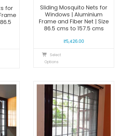
Sliding Mosquito Nets for
s for
Windows | Aluminium
 Frame
Frame and Fiber Net | Size
 86.5
86.5 cms to 157.5 cms
s
₹
5,426.00
This
his
Select
product
roduct
Options
has
as
multiple
ultiple
variants.
ariants.
The
he
options
ptions
may
ay
be
e
chosen
hosen
on
n
the
he