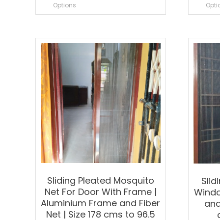
product
Options
Opti
has
multiple
variants.
The
options
may
be
chosen
on
the
product
page
Sliding Pleated Mosquito
Slid
Net For Door With Frame |
Windo
Aluminium Frame and Fiber
and
Net | Size 178 cms to 96.5