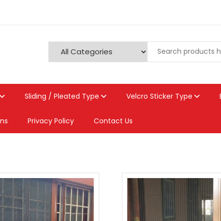
Sliding / Pleated Type
Velcro Sticker Type
ons
Privacy Policy
Contact Us