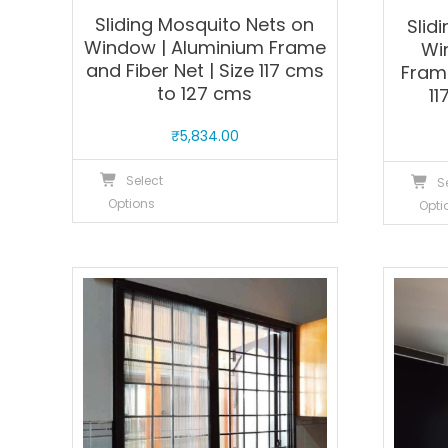
Sliding Mosquito Nets on
Slid
Window | Aluminium Frame
Wi
and Fiber Net | Size 117 cms
Frame
to 127 cms
11
₹
5,834.00
This
Select
S
product
Options
Opti
has
multiple
variants.
The
options
may
be
chosen
on
the