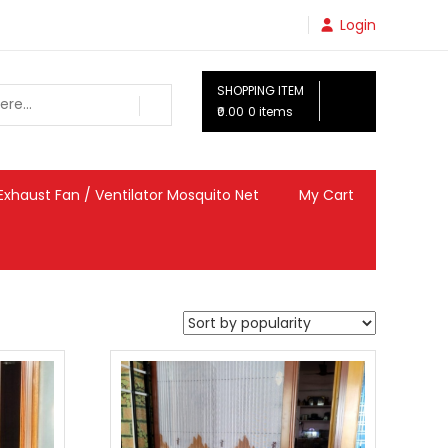
Login
SHOPPING ITEM
₹0.00
0 items
Exhaust Fan / Ventilator Mosquito Net
My Cart