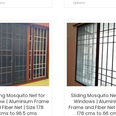
product
p
ons
Options
has
h
multiple
m
variants.
v
The
T
options
o
may
m
be
b
chosen
c
on
o
the
t
product
p
page
p
ing Mosquito Net for
Sliding Mosquito Ne
w | Aluminium Frame
Windows | Alumin
 Fiber Net | Size 178
Frame and Fiber Net 
cms to 96.5 cms
178 cms to 66 c