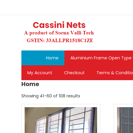
Skip
to
content
Home
Aluminium Frame Open Type
My Account
Checkout
Terms & Conditi
Home
Sorted
Showing 41–60 of 108 results
by
popularity