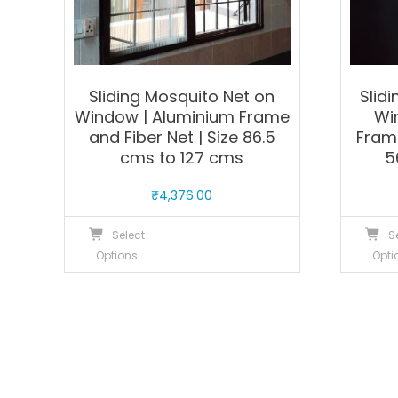
product
page
Sliding Mosquito Net on
Slid
Window | Aluminium Frame
Wi
and Fiber Net | Size 86.5
Frame
cms to 127 cms
5
₹
4,376.00
This
Select
S
product
Options
Opti
has
multiple
variants.
The
options
may