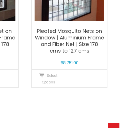
product
roduct
page
age
et on
Pleated Mosquito Nets on
 Frame
Window | Aluminium Frame
 178
and Fiber Net | Size 178
s
cms to 127 cms
₹
8,751.00
his
This
Select
roduct
product
Options
as
has
ultiple
multiple
ariants.
variants.
he
The
ptions
options
ay
may