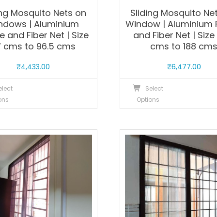
ing Mosquito Nets on
Sliding Mosquito Net
ndows | Aluminium
Window | Aluminium
 and Fiber Net | Size
and Fiber Net | Size
7 cms to 96.5 cms
cms to 188 cm
₹
4,433.00
₹
6,477.00
This
T
elect
Select
product
p
ons
Options
has
h
multiple
m
variants.
v
The
T
options
o
may
m
be
b
chosen
c
on
o
the
t