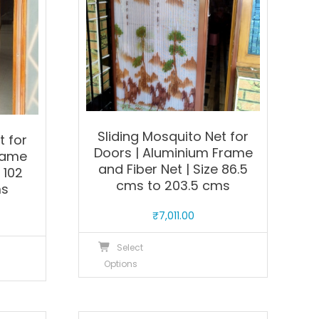
Sliding Mosquito Net for
t for
Doors | Aluminium Frame
rame
and Fiber Net | Size 86.5
 102
cms to 203.5 cms
ms
₹
7,011.00
This
his
Select
product
roduct
Options
has
as
multiple
ultiple
variants.
ariants.