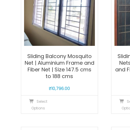
Sliding Balcony Mosquito
Slid
Net | Aluminium Frame and
Net
Fiber Net | Size 147.5 cms
and F
to 188 cms
₹
10,796.00
This
Select
S
product
Options
Opti
has
multiple
variants.