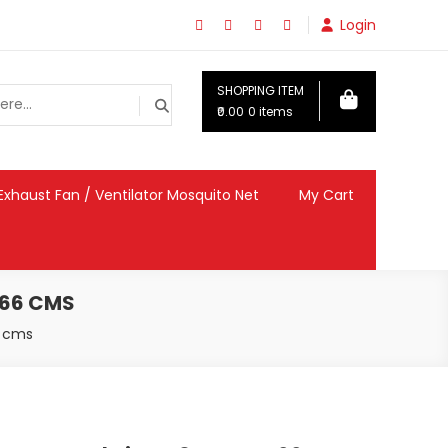
Login
SHOPPING ITEM
₹0.00
0 items
Exhaust Fan / Ventilator Mosquito Net
My Cart
 66 CMS
6 cms