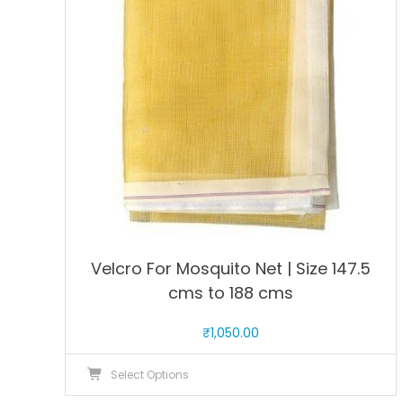
may
be
chosen
on
the
product
page
Velcro For Mosquito Net | Size 147.5
cms to 188 cms
₹
1,050.00
This
Select Options
product