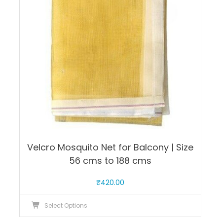
may
be
chosen
on
the
product
page
Velcro Mosquito Net for Balcony | Size
56 cms to 188 cms
₹
420.00
This
Select Options
product