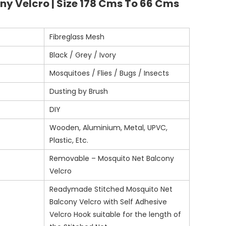
ny Velcro | Size 178 Cms To 66 Cms
Fibreglass Mesh
Black / Grey / Ivory
Mosquitoes / Flies / Bugs / Insects
Dusting by Brush
DIY
Wooden, Aluminium, Metal, UPVC,
Plastic, Etc.
Removable – Mosquito Net Balcony
Velcro
Readymade Stitched Mosquito Net
Balcony Velcro with Self Adhesive
Velcro Hook suitable for the length of