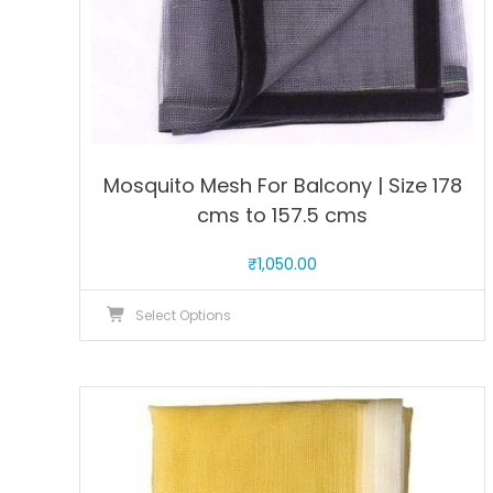
page
Mosquito Mesh For Balcony | Size 178
cms to 157.5 cms
₹
1,050.00
This
Select Options
product
has
multiple
variants.
The
options