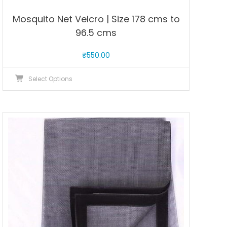
Mosquito Net Velcro | Size 178 cms to
96.5 cms
₹
550.00
This
Select Options
product
has
multiple
variants.
The
options
may
be
chosen
on
the
product