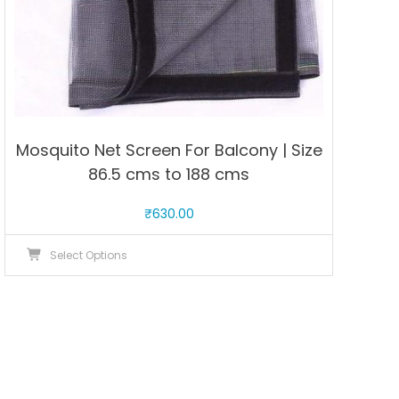
page
Mosquito Net Screen For Balcony | Size
86.5 cms to 188 cms
₹
630.00
This
Select Options
product
has
multiple
variants.
The
options