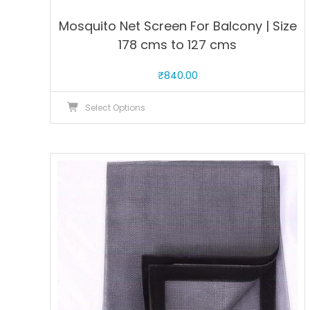
Mosquito Net Screen For Balcony | Size
178 cms to 127 cms
₹
840.00
This
Select Options
product
has
multiple
variants.
The
options
may
be
chosen
on
the
product