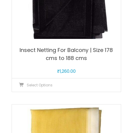
page
Insect Netting For Balcony | Size 178
cms to 188 cms
₹
1,260.00
This
Select Options
product
has
multiple
variants.
The
options