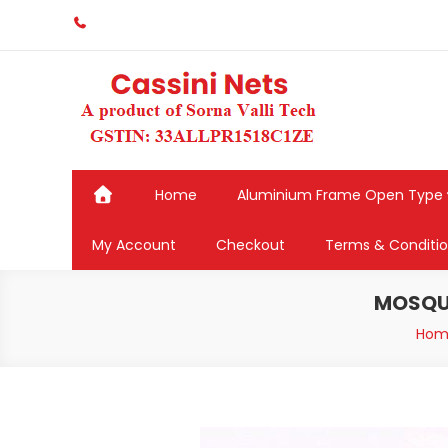
Skip
to
content
Home
Aluminium Frame Open Type
My Account
Checkout
Terms & Conditi
MOSQUI
Hom