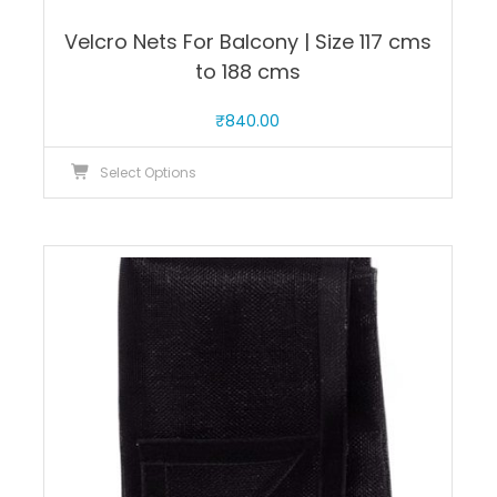
Velcro Nets For Balcony | Size 117 cms
to 188 cms
₹
840.00
This
Select Options
product
has
multiple
variants.
The
options
may
be
chosen
on
the
product