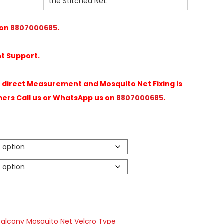
the Stitched Net.
 on
8807000685
.
t Support.
direct Measurement and Mosquito Net Fixing is
mers Call us or WhatsApp us on
8807000685
.
Balcony Mosquito Net Velcro Type