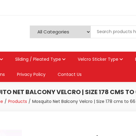
Sliding / Pleated Type
Velcro Sticker Type
ons
Privacy Policy
Contact Us
TO NET BALCONY VELCRO | SIZE 178 CMS TO
e
Products
Mosquito Net Balcony Velcro | Size 178 cms to 6