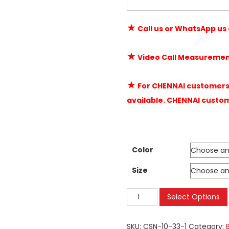
★
Call us or WhatsApp us
★
Video Call Measuremen
★
For CHENNAI customers 
available. CHENNAI custo
Color
Size
Mosquito
Select Options
Net
Balcony
SKU:
CSN-10-33-1
Category: