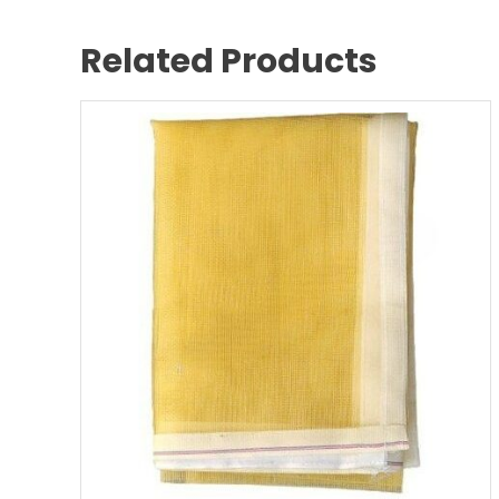
Related Products