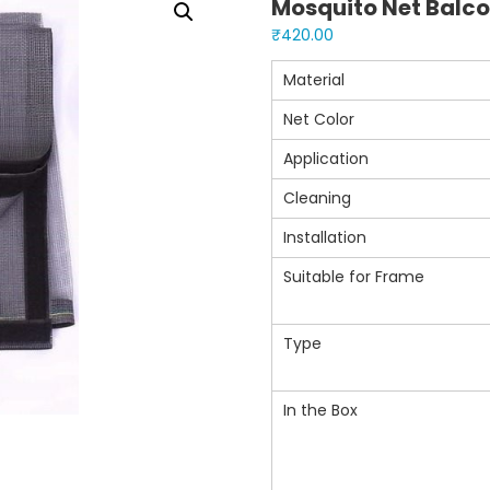
Mosquito Net Balco
₹
420.00
Material
Net Color
Application
Cleaning
Installation
Suitable for Frame
Type
In the Box