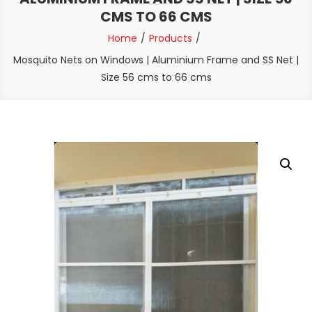
CMS TO 66 CMS
Home
Products
Mosquito Nets on Windows | Aluminium Frame and SS Net |
Size 56 cms to 66 cms