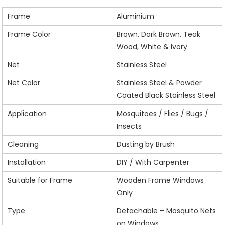
Frame
Aluminium
Frame Color
Brown, Dark Brown, Teak
Wood, White & Ivory
Net
Stainless Steel
Net Color
Stainless Steel & Powder
Coated Black Stainless Steel
Application
Mosquitoes / Flies / Bugs /
Insects
Cleaning
Dusting by Brush
Installation
DIY / With Carpenter
Suitable for Frame
Wooden Frame Windows
Only
Type
Detachable – Mosquito Nets
on Windows