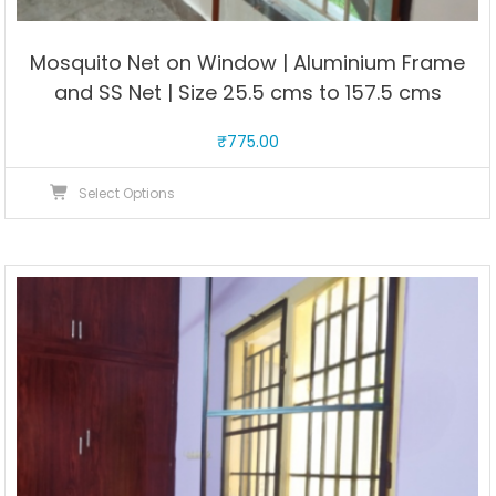
Mosquito Net on Window | Aluminium Frame
and SS Net | Size 25.5 cms to 157.5 cms
₹
775.00
This
Select Options
product
has
multiple
variants.
The
options
may
be
chosen
on
the