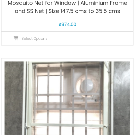
Mosquito Net for Window | Aluminium Frame
and SS Net | Size 147.5 cms to 35.5 cms
₹
874.00
This
Select Options
product
has
multiple
variants.
The
options
may
be
chosen
on
the
product
page