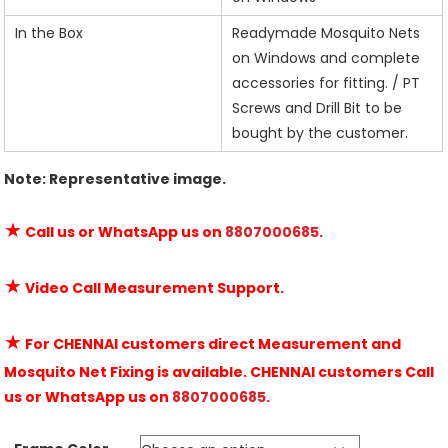
In the Box
Readymade Mosquito Nets
on Windows and complete
accessories for fitting. / PT
Screws and Drill Bit to be
bought by the customer.
Note: Representative image.
★
Call us or WhatsApp us on
8807000685
.
★
Video Call Measurement Support.
★
For CHENNAI customers direct Measurement and
Mosquito Net Fixing is available. CHENNAI customers Call
us or WhatsApp us on
8807000685
.