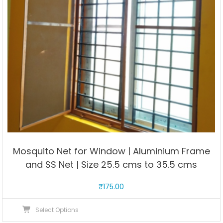
cms
to
66
cms
quantity
Mosquito Net for Window | Aluminium Frame
and SS Net | Size 25.5 cms to 35.5 cms
₹
175.00
This
Select Options
product