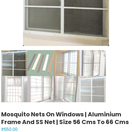
Mosquito Nets On Windows | Aluminium
Frame And SS Net | Size 56 Cms To 66 Cms
₹
650.00