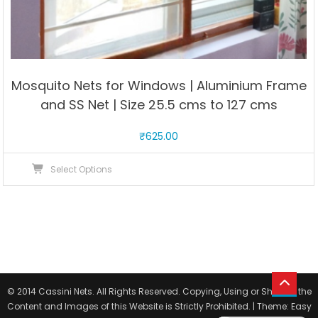
Mosquito Nets for Windows | Aluminium Frame
and SS Net | Size 25.5 cms to 127 cms
₹
625.00
This
Select Options
product
has
multiple
variants.
The
options
may
© 2014 Cassini Nets. All Rights Reserved. Copying, Using or Sharing the
be
Content and Images of this Website is Strictly Prohibited.
|
Theme: Easy