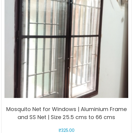
may
be
chosen
on
the
product
page
Mosquito Net for Windows | Aluminium Frame
and SS Net | Size 25.5 cms to 66 cms
₹
325.00