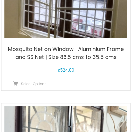
Mosquito Net on Window | Aluminium Frame
and SS Net | Size 86.5 cms to 35.5 cms
₹
524.00
This
Select Options
product
has
multiple
variants.
The
options