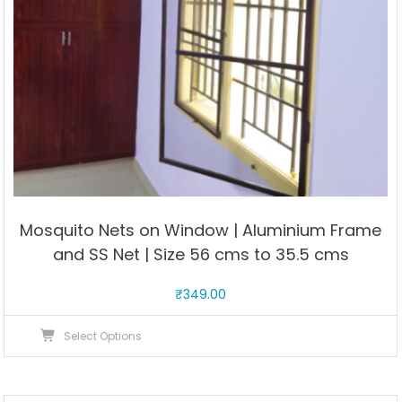
product
page
Mosquito Nets on Window | Aluminium Frame
and SS Net | Size 56 cms to 35.5 cms
₹
349.00
This
Select Options
product
has
multiple