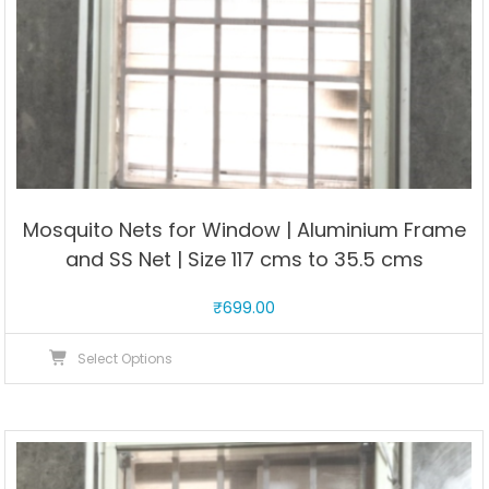
Mosquito Nets for Window | Aluminium Frame
and SS Net | Size 117 cms to 35.5 cms
₹
699.00
This
Select Options
product
has
multiple
variants.
The