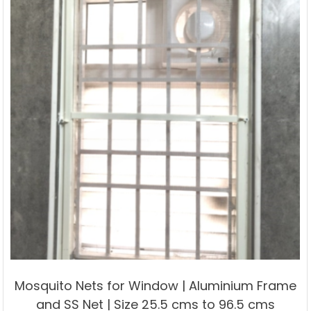
options
may
be
chosen
on
the
product
page
Mosquito Nets for Window | Aluminium Frame
and SS Net | Size 25.5 cms to 96.5 cms