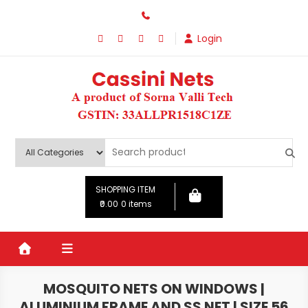
Skip
to
Login
content
SHOPPING ITEM
₹0.00
0 items
MOSQUITO NETS ON WINDOWS |
ALUMINIUM FRAME AND SS NET | SIZE 56