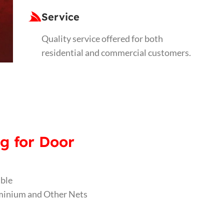
Service
Quality service offered for both
residential and commercial customers.
g for Door
able
luminium and Other Nets