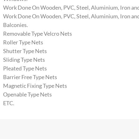
Work Done On Wooden, PVC, Steel, Aluminium, Iron and
Work Done On Wooden, PVC, Steel, Aluminium, Iron and
Balconies.
Removable Type Velcro Nets
Roller Type Nets
Shutter Type Nets
Sliding Type Nets
Pleated Type Nets
Barrier Free Type Nets
Magnetic Fixing Type Nets
Openable Type Nets
ETC.