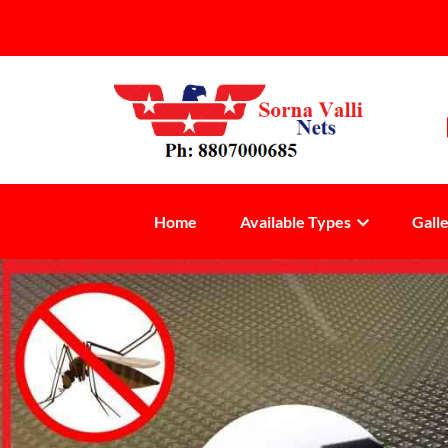
Home
Available Types
Gall