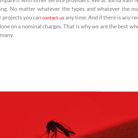
mpare it with other service providers. We at Sorna Valli 
tting. No matter whatever the types and whatever the m
r projects you can
any time. And if there is any r
contact us
done on a nominal charges. That is why we are the best whe
 many.