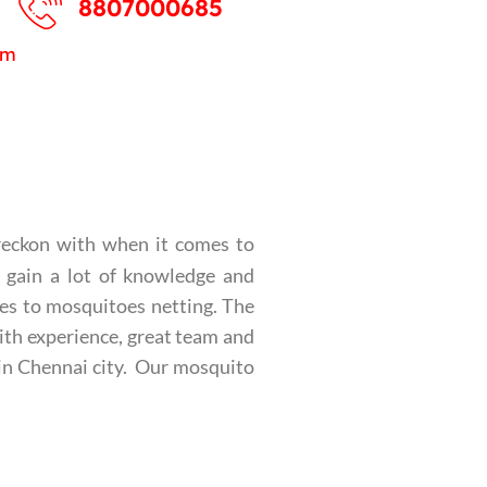
8807000685
pm
reckon with when it comes to
o gain a lot of knowledge and
mes to mosquitoes netting. The
ith experience, great team and
 in Chennai city. Our mosquito