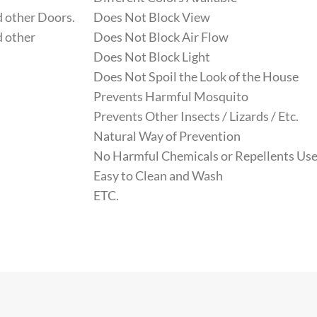
 other Doors.
Does Not Block View
 other
Does Not Block Air Flow
Does Not Block Light
Does Not Spoil the Look of the House
Prevents Harmful Mosquito
Prevents Other Insects / Lizards / Etc.
Natural Way of Prevention
No Harmful Chemicals or Repellents Use
Easy to Clean and Wash
ETC.