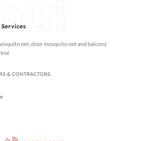
out
 Services
osquito net, door mosquito net and balcony
nnai
RS & CONTRACTORS.​
le