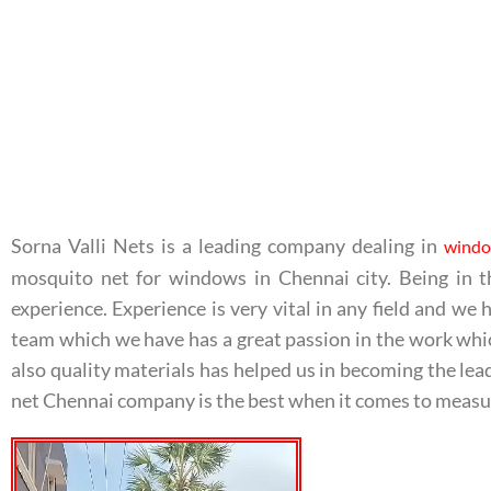
Sorna Valli Nets is a leading company dealing in
windo
mosquito net for windows in Chennai city. Being in t
experience. Experience is very vital in any field and w
team which we have has a great passion in the work whi
also quality materials has helped us in becoming the le
net Chennai company is the best when it comes to measu