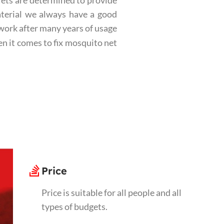
Nets are determined to provide
aterial we always have a good
ework after many years of usage
n it comes to fix mosquito net
Price
Price is suitable for all people and all
types of budgets.