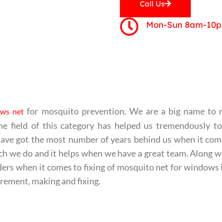
Call Us
Mon-Sun 8am-10
for mosquito prevention. We are a big name to 
ws net
he field of this category has helped us tremendously t
e have got the most number of years behind us when it co
ch we do and it helps when we have a great team. Along w
aders when it comes to fixing of mosquito net for windows
rement, making and fixing.