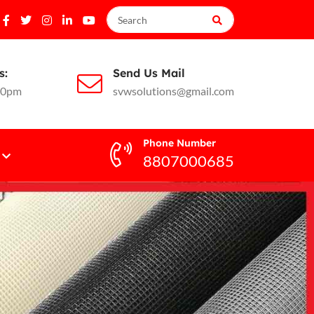
s:
Send Us Mail
10pm
svwsolutions@gmail.com
Phone Number
8807000685