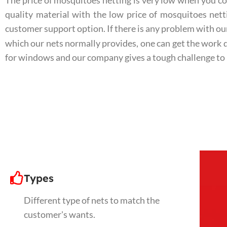
The price of mosquitoes netting is very low when you co
quality material with the low price of mosquitoes ne
customer support option. If there is any problem with ou
which our nets normally provides, one can get the work 
for windows and our company gives a tough challenge to
Types
Different type of nets to match the
customer's wants.