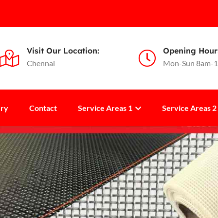
Visit Our Location:
Opening Hour
Chennai
Mon-Sun 8am-
ery
Contact
Service Areas 1
Service Areas 2