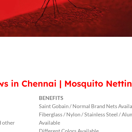
s in Chennai | Mosquito Nettin
BENEFITS
Saint Gobain / Normal Brand Nets Avail
Fiberglass / Nylon / Stainless Steel / A
 other
Available
Different Colors Available