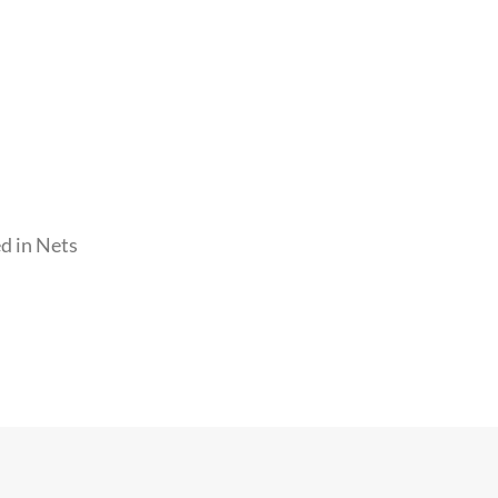
d in Nets