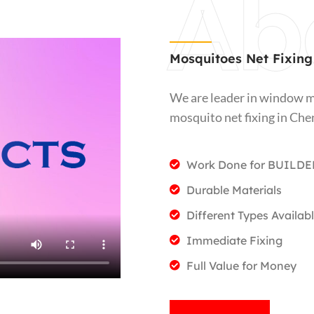
Ab
Mosquitoes Net Fixing
We are leader in window m
mosquito net fixing in Che
Work Done for BUILDE
Durable Materials
Different Types Availab
Immediate Fixing
Full Value for Money