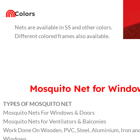
Colors
Nets are available in SS and other colors.
Different colored frames also available.
Mosquito Net for Window
TYPES OF MOSQUITO NET
Mosquito Nets For Windows & Doors
Mosquito Nets for Ventilators & Balconies
Work Done On Wooden, PVC, Steel, Aluminium, Iron and
Windows.