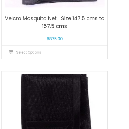
Velcro Mosquito Net | Size 147.5 cms to
157.5 cms
₹
875.00
This
Select Options
product
has
multiple
variants.
The
options
may
be
chosen
on
the