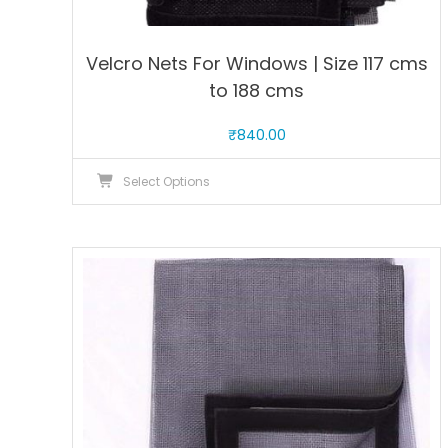
Velcro Nets For Windows | Size 117 cms
to 188 cms
₹
840.00
This
Select Options
product
has
multiple
variants.
The
options
may
be
chosen
on
the