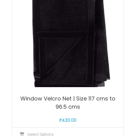
options
may
be
chosen
on
the
product
page
Window Velcro Net | Size 117 cms to
96.5 cms
₹
420.00
This
Select Options