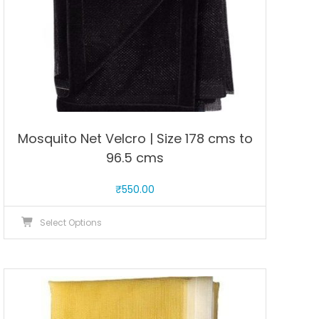
product
page
Mosquito Net Velcro | Size 178 cms to
96.5 cms
₹
550.00
This
Select Options
product
has
multiple
variants.
The