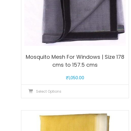
product
page
Mosquito Mesh For Windows | Size 178
cms to 157.5 cms
₹
1,050.00
This
Select Options
product
has
multiple
variants.
The