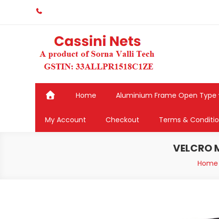
Skip
to
content
Home
Aluminium Frame Open Type
My Account
Checkout
Terms & Conditi
VELCRO M
Home