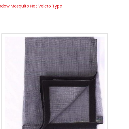
ndow Mosquito Net Velcro Type