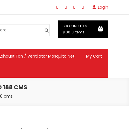
Login
SHOPPING ITEM
₹0.00
0 items
Exhaust Fan / Ventilator Mosquito Net
My Cart
O 188 CMS
188 cms