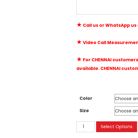
★
Call us or WhatsApp us
★
Video Call Measuremen
★
For CHENNAI customers 
available. CHENNAI custo
Color
Size
Velcro
Select Options
Mosquito