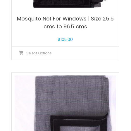
Mosquito Net For Windows | Size 25.5
cms to 96.5 cms
₹
105.00
This
Select Options
product
has
multiple
variants.
The
options
may
be
chosen
on
the