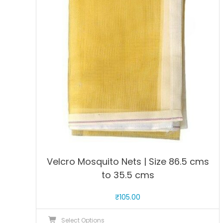
options
may
be
chosen
on
the
product
page
Velcro Mosquito Nets | Size 86.5 cms
to 35.5 cms
₹
105.00
This
Select Options