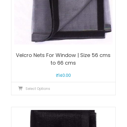
product
page
Velcro Nets For Window | Size 56 cms
to 66 cms
₹
140.00
This
Select Options
product
has
multiple
variants.
The