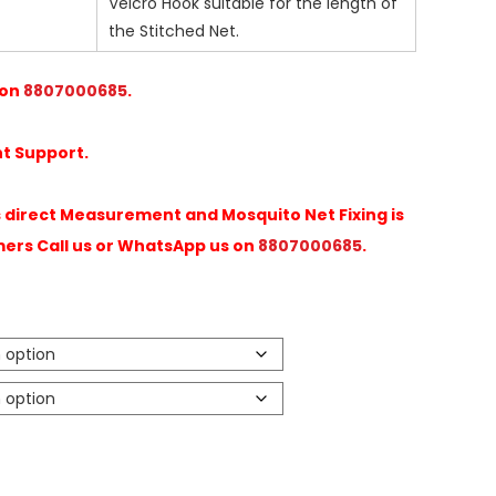
Velcro Hook suitable for the length of
the Stitched Net.
 on
8807000685
.
t Support.
direct Measurement and Mosquito Net Fixing is
mers Call us or WhatsApp us on
8807000685
.