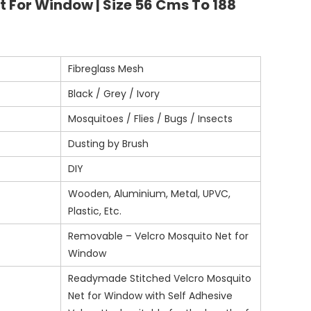
t For Window | Size 56 Cms To 188
Fibreglass Mesh
Black / Grey / Ivory
Mosquitoes / Flies / Bugs / Insects
Dusting by Brush
DIY
Wooden, Aluminium, Metal, UPVC,
Plastic, Etc.
Removable – Velcro Mosquito Net for
Window
Readymade Stitched Velcro Mosquito
Net for Window with Self Adhesive