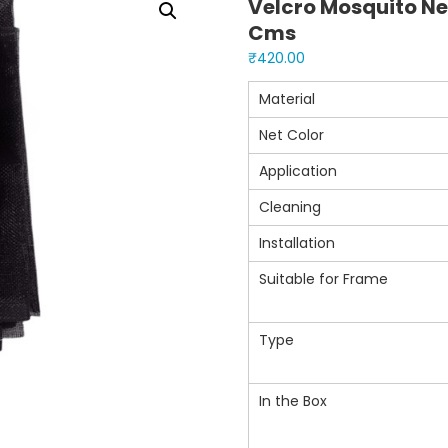
Velcro Mosquito Ne
Cms
₹
420.00
Material
Net Color
Application
Cleaning
Installation
Suitable for Frame
Type
In the Box