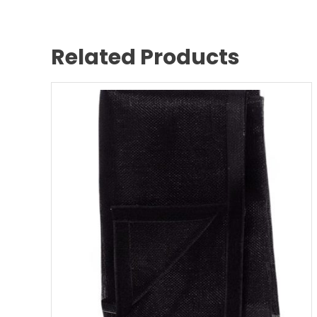
Related Products