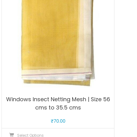
options
may
be
chosen
on
the
product
page
Windows Insect Netting Mesh | Size 56
cms to 35.5 cms
₹
70.00
This
Select Options