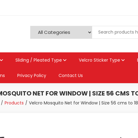
Sliding / Pleated Type
Velcro Sticker Type
ons
Privacy Policy
Contact Us
OSQUITO NET FOR WINDOW | SIZE 56 CMS T
Products
Velcro Mosquito Net for Window | Size 56 cms to 