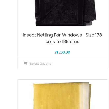
Insect Netting For Windows | Size 178
cms to 188 cms
₹
1,260.00
This
Select Options
product
has
multiple
variants.
The
options
may