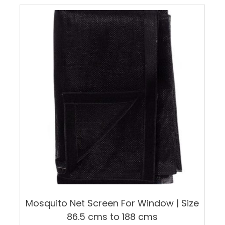
multiple
variants.
The
options
may
be
chosen
on
the
product
page
Mosquito Net Screen For Window | Size
86.5 cms to 188 cms