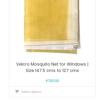
be
chosen
on
the
product
page
Velcro Mosquito Net for Windows |
Size 147.5 cms to 127 cms
₹
700.00
This
Select Options
product
has