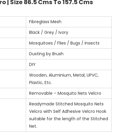
o | Size 86.5 Cms To 157.5 Cms
Fibreglass Mesh
Black / Grey / Ivory
Mosquitoes / Flies / Bugs / Insects
Dusting by Brush
DIY
Wooden, Aluminium, Metal, UPVC,
Plastic, Etc.
Removable – Mosquito Nets Velcro
Readymade Stitched Mosquito Nets
Velcro with Self Adhesive Velcro Hook
suitable for the length of the Stitched
Net.