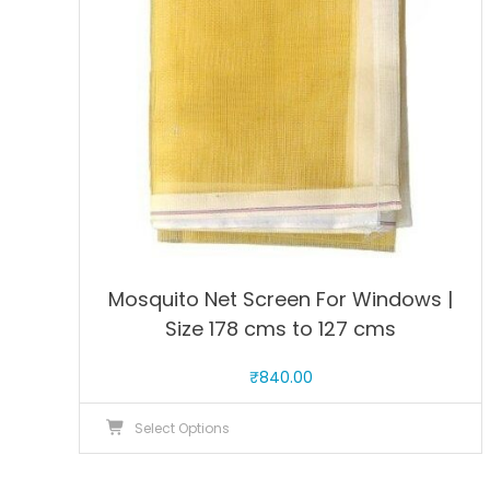
be
chosen
on
the
product
page
Mosquito Net Screen For Windows |
Size 178 cms to 127 cms
₹
840.00
This
Select Options
product
has