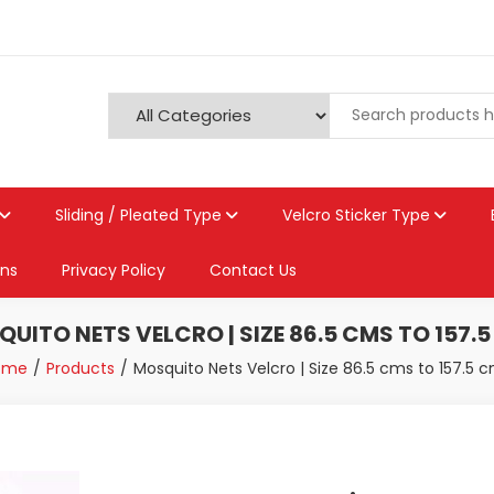
Sliding / Pleated Type
Velcro Sticker Type
ons
Privacy Policy
Contact Us
UITO NETS VELCRO | SIZE 86.5 CMS TO 157.
ome
Products
Mosquito Nets Velcro | Size 86.5 cms to 157.5 