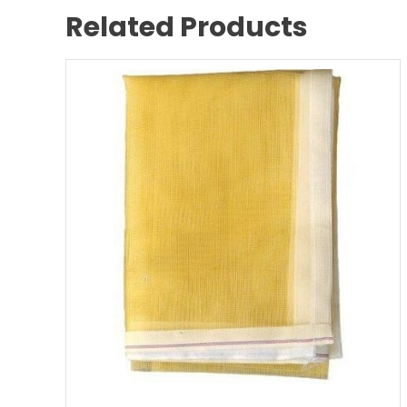
Related Products