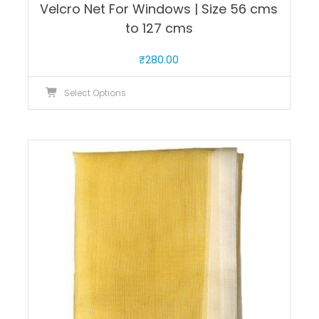
Velcro Net For Windows | Size 56 cms
to 127 cms
₹
280.00
This
Select Options
product
has
multiple
variants.
The
options
may
be
chosen
on
the
product
page