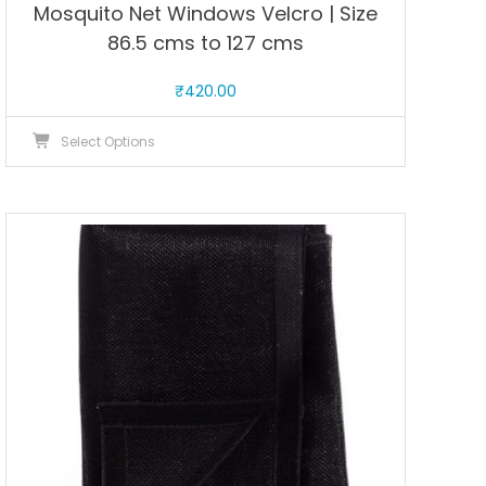
Mosquito Net Windows Velcro | Size
86.5 cms to 127 cms
₹
420.00
This
Select Options
product
has
multiple
variants.
The
options
may
be
chosen
on
the
product
page