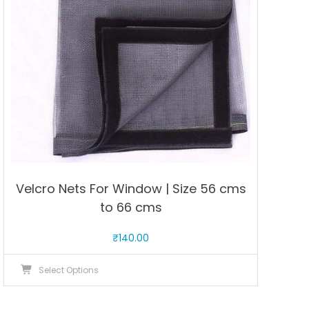
be
chosen
on
the
product
page
Velcro Nets For Window | Size 56 cms
to 66 cms
₹
140.00
This
Select Options
product
has