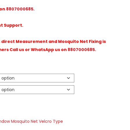
 on
8807000685
.
t Support.
direct Measurement and Mosquito Net Fixing is
mers Call us or WhatsApp us on
8807000685
.
ndow Mosquito Net Velcro Type