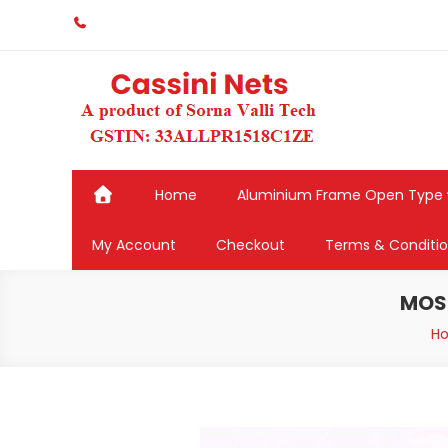
Skip
to
content
Home
Aluminium Frame Open Type
My Account
Checkout
Terms & Conditi
MOSQ
H