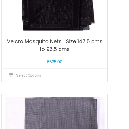
Velcro Mosquito Nets | Size 147.5 cms
to 96.5 cms
₹
525.00
This
Select Options
product
has
multiple
variants.
The
options
may