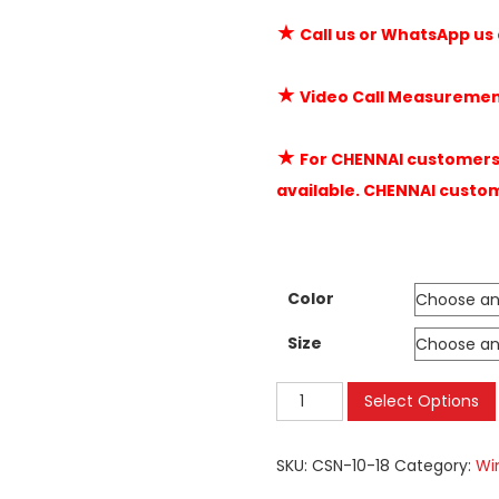
★
Call us or WhatsApp us
★
Video Call Measuremen
★
For CHENNAI customers 
available. CHENNAI custo
Color
Size
Mosquito
Select Options
Nets
Velcro
SKU:
CSN-10-18
Category:
Wi
|