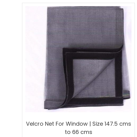
multiple
variants.
The
options
may
be
chosen
on
the
product
page
Velcro Net For Window | Size 147.5 cms
to 66 cms