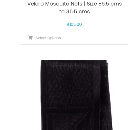
Velcro Mosquito Nets | Size 86.5 cms
to 35.5 cms
₹
105.00
This
Select Options
product
has
multiple
variants.
The
options
may
be
chosen
on
the
product
page