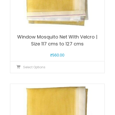
Window Mosquito Net With Velcro |
Size 117 cms to 127 cms
₹
560.00
This
Select Options
product
has
multiple
variants.
The
options
may