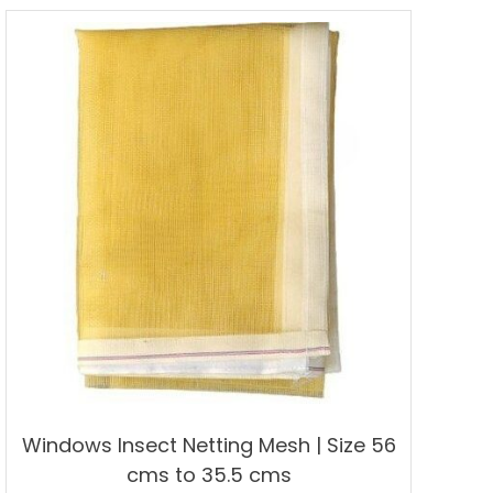
multiple
variants.
The
options
may
be
chosen
on
the
product
page
Windows Insect Netting Mesh | Size 56
cms to 35.5 cms