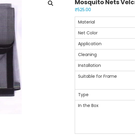
Mosquito Nets Velcr
₹
525.00
Material
Net Color
Application
Cleaning
Installation
Suitable for Frame
Type
In the Box