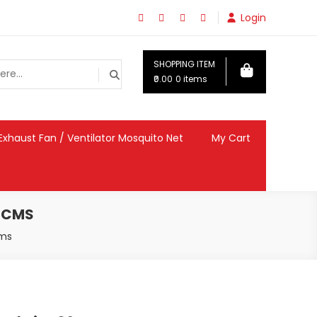
Login
SHOPPING ITEM
₹0.00
0 items
Exhaust Fan / Ventilator Mosquito Net
My Cart
5 CMS
cms