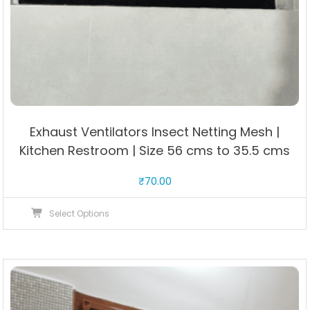
Exhaust Ventilators Insect Netting Mesh |
Kitchen Restroom | Size 56 cms to 35.5 cms
₹
70.00
This
Select Options
product
has
multiple
variants.
The
options