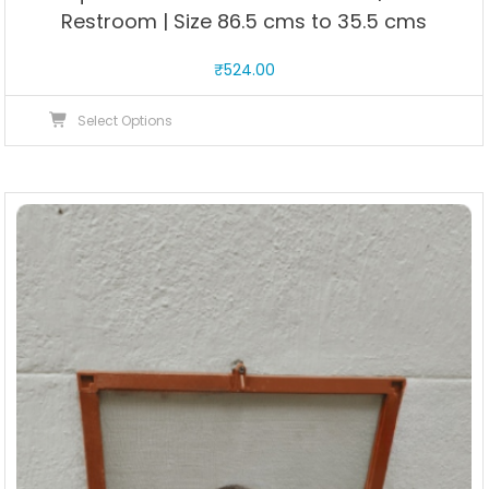
Restroom | Size 86.5 cms to 35.5 cms
₹
524.00
This
Select Options
product
has
multiple
variants.
The
options
may
be
chosen
on
the
product
page