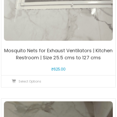
Mosquito Nets for Exhaust Ventilators | Kitchen
Restroom | Size 25.5 cms to 127 cms
₹
625.00
This
Select Options
product
has
multiple
variants.
The