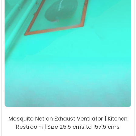
Mosquito Net on Exhaust Ventilator | Kitchen
Restroom | Size 25.5 cms to 157.5 cms