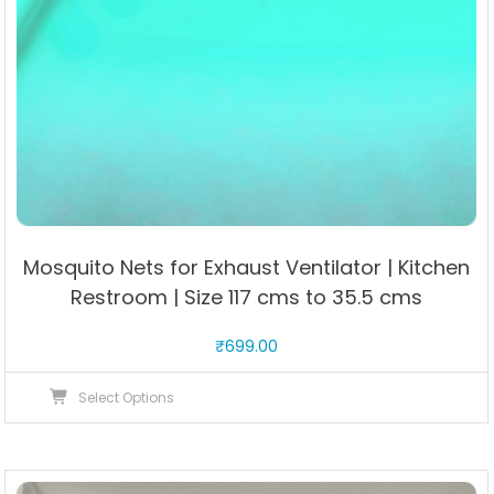
Mosquito Nets for Exhaust Ventilator | Kitchen
Restroom | Size 117 cms to 35.5 cms
₹
699.00
This
Select Options
product
has
multiple