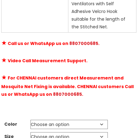
Ventilators with Self
Adhesive Velcro Hook
suitable for the length of
the Stitched Net.
★
Call us or WhatsApp us on
8807000685
.
★
Video Call Measurement Support.
★
For CHENNAI customers direct Measurement and
Mosquito Net Fixing is available. CHENNAI customers Call
us or WhatsApp us on
8807000685
.
Color
Size