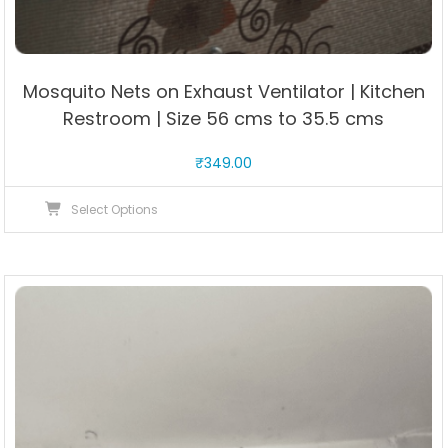
Mosquito Nets on Exhaust Ventilator | Kitchen
Restroom | Size 56 cms to 35.5 cms
₹
349.00
This
Select Options
product
has
multiple
variants.
The
options
may
be
chosen