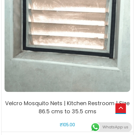
Velcro Mosquito Nets | Kitchen Restroom | Size
86.5 cms to 35.5 cms
₹
105.00
WhatsApp us