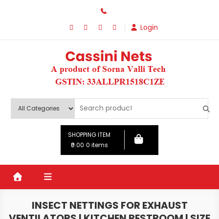
Skip
to
Login
content
SHOPPING ITEM
₹0.00
0 items
INSECT NETTINGS FOR EXHAUST
VENTILATORS | KITCHEN RESTROOM | SIZE