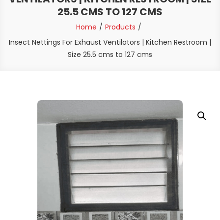
25.5 CMS TO 127 CMS
Home
Products
Insect Nettings For Exhaust Ventilators | Kitchen Restroom |
Size 25.5 cms to 127 cms