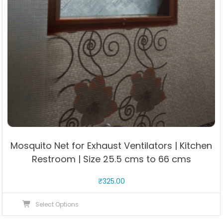
Mosquito Net for Exhaust Ventilators | Kitchen
Restroom | Size 25.5 cms to 66 cms
₹
325.00
This
Select Options
product