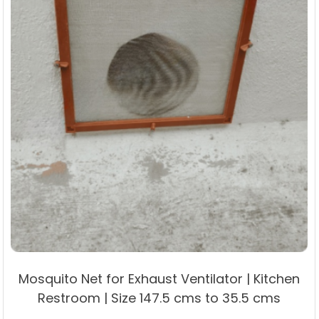
product
page
Mosquito Net for Exhaust Ventilator | Kitchen
Restroom | Size 147.5 cms to 35.5 cms