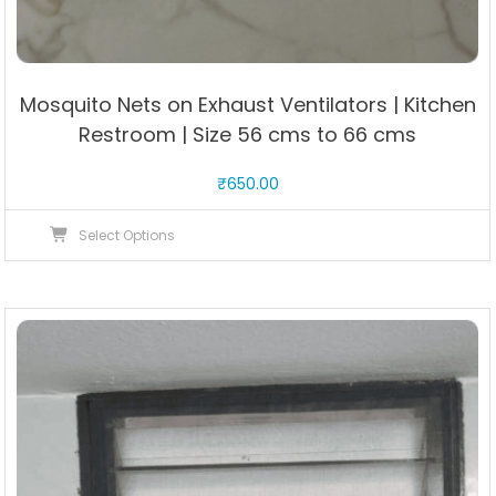
Mosquito Nets on Exhaust Ventilators | Kitchen
Restroom | Size 56 cms to 66 cms
₹
650.00
This
Select Options
product
has
multiple
variants.
The
options
may
be
chosen