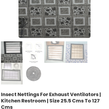
Insect Nettings For Exhaust Ventilators |
Kitchen Restroom | Size 25.5 Cms To 127
Cms