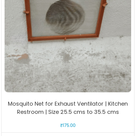
Mosquito Net for Exhaust Ventilator | Kitchen
Restroom | Size 25.5 cms to 35.5 cms
₹
175.00
This