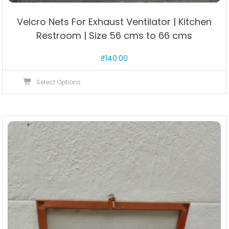
Velcro Nets For Exhaust Ventilator | Kitchen
Restroom | Size 56 cms to 66 cms
₹
140.00
This
Select Options
product
has
multiple
variants.
The
options
may
be
chosen
on
the