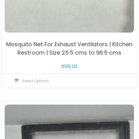
Mosquito Net For Exhaust Ventilators | Kitchen
Restroom | Size 25.5 cms to 96.5 cms
₹
105.00
This
Select Options
product
has
multiple
variants.
The
options
may