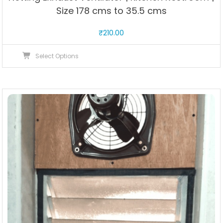
Size 178 cms to 35.5 cms
₹
210.00
This
Select Options
product
has
multiple
variants.
The
options
may
be
chosen
on
the
product
page