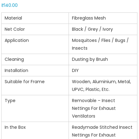
₹
140.00
Material
Fibreglass Mesh
Net Color
Black / Grey / Ivory
Application
Mosquitoes / Flies / Bugs /
Insects
Cleaning
Dusting by Brush
Installation
DIY
Suitable for Frame
Wooden, Aluminium, Metal,
UPVC, Plastic, Etc.
Type
Removable – Insect
Nettings For Exhaust
Ventilators
In the Box
Readymade Stitched Insect
Nettings For Exhaust