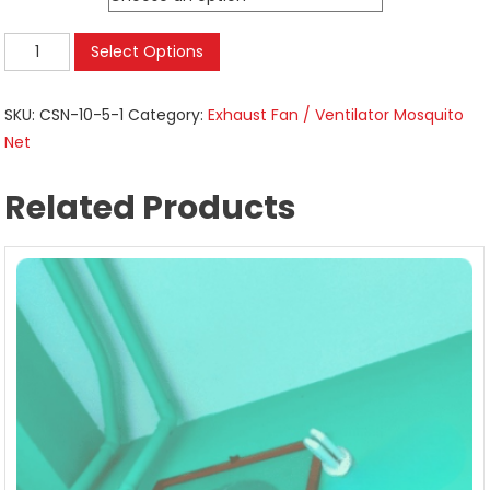
Insect
Select Options
Nettings
For
SKU:
CSN-10-5-1
Category:
Exhaust Fan / Ventilator Mosquito
Exhaust
Net
Ventilators
|
Related Products
Kitchen
Restroom
|
Size
25.5
cms
to
127
cms
quantity