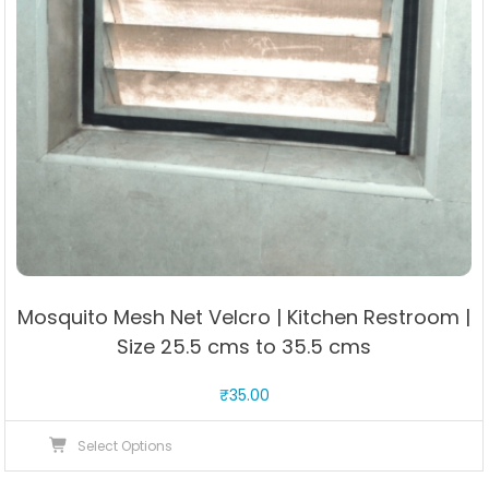
Mosquito Mesh Net Velcro | Kitchen Restroom |
Size 25.5 cms to 35.5 cms
₹
35.00
This
Select Options
product
has