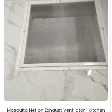
on
the
product
page
Mosquito Net on Exhaust Ventilator | Kitchen