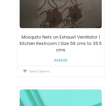
Mosquito Nets on Exhaust Ventilator |
Kitchen Restroom | Size 56 cms to 35.5
cms
₹
349.00
This
Select Options
product
has
multiple
variants.
The
options