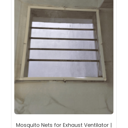
may
be
chosen
on
the
product
page
Mosquito Nets for Exhaust Ventilator |