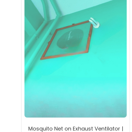
may
be
chosen
on
the
product
page
Mosquito Net on Exhaust Ventilator |