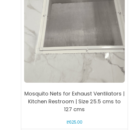
Mosquito Nets for Exhaust Ventilators |
Kitchen Restroom | Size 25.5 cms to
127 cms
₹
625.00