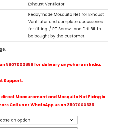
Exhaust Ventilator
Readymade Mosquito Net for Exhaust
Ventilator and complete accessories
for fitting. / PT Screws and Drill Bit to
be bought by the customer.
ge.
 on
8807000685
for delivery anywhere in India.
t Support.
direct Measurement and Mosquito Net Fixing is
mers Call us or WhatsApp us on
8807000685
.