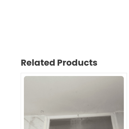
Related Products