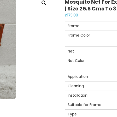
Mosquito Net For E
| Size 25.5 Cms To 
₹
175.00
Frame
Frame Color
Net
Net Color
Application
Cleaning
Installation
Suitable for Frame
Type