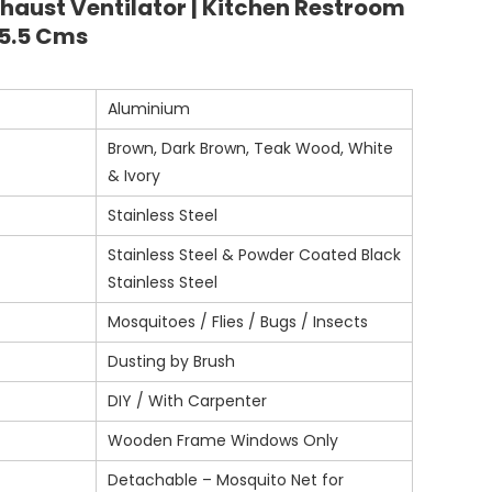
xhaust Ventilator | Kitchen Restroom
35.5 Cms
Aluminium
Brown, Dark Brown, Teak Wood, White
& Ivory
Stainless Steel
Stainless Steel & Powder Coated Black
Stainless Steel
Mosquitoes / Flies / Bugs / Insects
Dusting by Brush
DIY / With Carpenter
Wooden Frame Windows Only
Detachable – Mosquito Net for