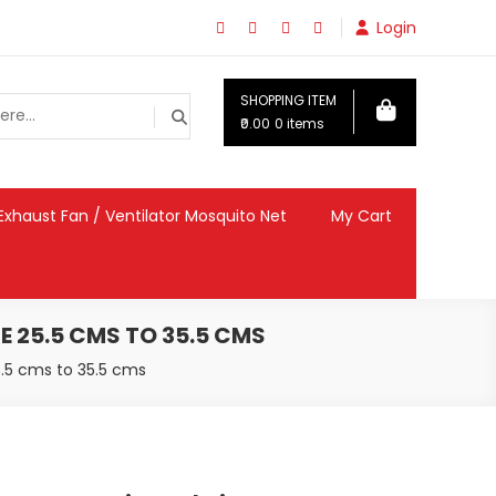
Login
SHOPPING ITEM
₹0.00
0 items
Exhaust Fan / Ventilator Mosquito Net
My Cart
E 25.5 CMS TO 35.5 CMS
5.5 cms to 35.5 cms