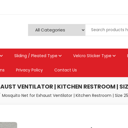
Sliding / Pleated Type
Velcro Sticker Type
ons
Privacy Policy
Contact Us
UST VENTILATOR | KITCHEN RESTROOM | SIZ
Mosquito Net for Exhaust Ventilator | Kitchen Restroom | Size 2