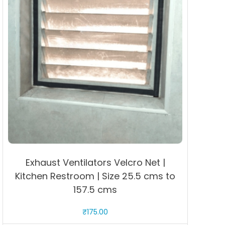
Exhaust Ventilators Velcro Net |
Kitchen Restroom | Size 25.5 cms to
157.5 cms
₹
175.00