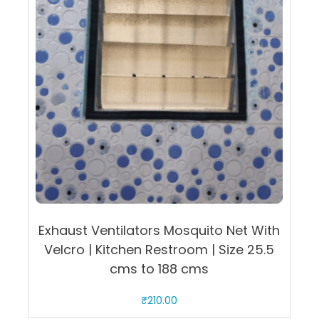
quantity
Exhaust Ventilators Mosquito Net With
Velcro | Kitchen Restroom | Size 25.5
cms to 188 cms
₹
210.00