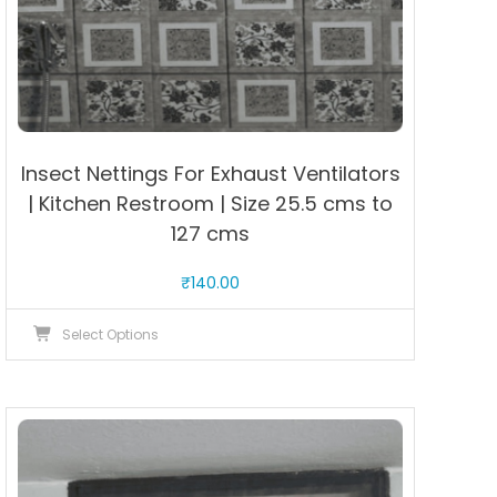
Insect Nettings For Exhaust Ventilators
| Kitchen Restroom | Size 25.5 cms to
127 cms
₹
140.00
This
Select Options
product
has
multiple
variants.
The
options