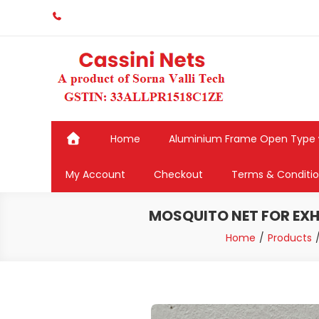
Skip
to
content
Home
Aluminium Frame Open Type
My Account
Checkout
Terms & Conditi
MOSQUITO NET FOR EXHA
Home
Products