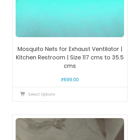
Mosquito Nets for Exhaust Ventilator |
Kitchen Restroom | Size 117 cms to 35.5
cms
₹
699.00
This
Select Options
product
has
multiple
variants.
The
options