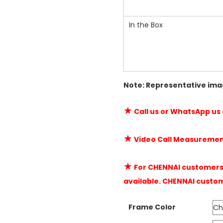
In the Box
Note: Representative ima
★
Call us or WhatsApp us
★
Video Call Measuremen
★
For CHENNAI customers 
available. CHENNAI custo
Frame Color