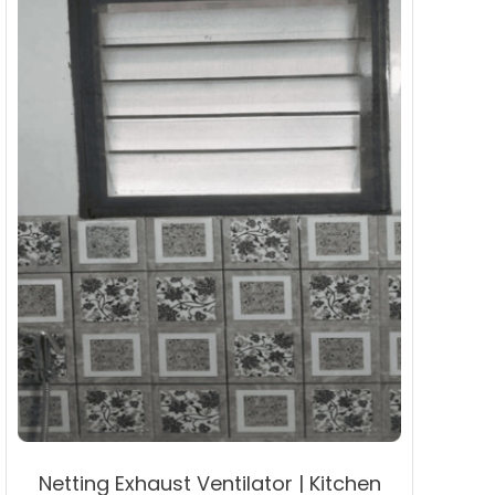
may
be
chosen
on
the
product
page
Netting Exhaust Ventilator | Kitchen