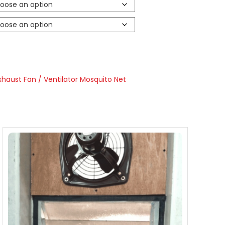
xhaust Fan / Ventilator Mosquito Net