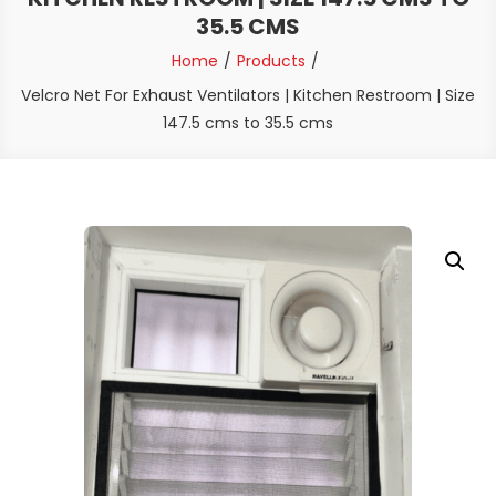
35.5 CMS
Home
Products
Velcro Net For Exhaust Ventilators | Kitchen Restroom | Size
147.5 cms to 35.5 cms