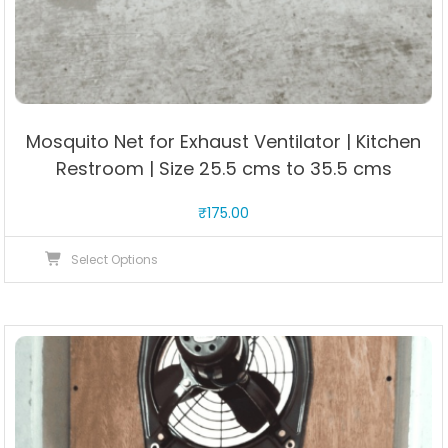
Mosquito Net for Exhaust Ventilator | Kitchen
Restroom | Size 25.5 cms to 35.5 cms
₹
175.00
This
Select Options
product
has
multiple
variants.
The
options
may
be