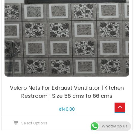
Velcro Nets For Exhaust Ventilator | Kitchen
Restroom | Size 56 cms to 66 cms
₹
140.00
This
Select Options
WhatsApp us
product