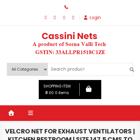
Skip
to
Login
content
SHOPPING ITEM
₹0.00
0 items
VELCRO NET FOR EXHAUST VENTILATORS |
KITCHEN RESTROOM | SIZE 147.5 CMS TO