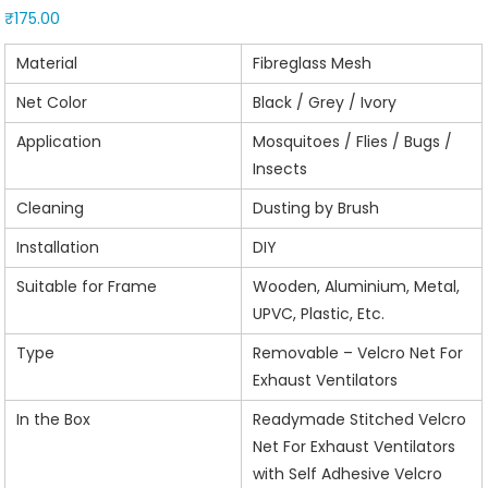
₹
175.00
Material
Fibreglass Mesh
Net Color
Black / Grey / Ivory
Application
Mosquitoes / Flies / Bugs /
Insects
Cleaning
Dusting by Brush
Installation
DIY
Suitable for Frame
Wooden, Aluminium, Metal,
UPVC, Plastic, Etc.
Type
Removable – Velcro Net For
Exhaust Ventilators
In the Box
Readymade Stitched Velcro
Net For Exhaust Ventilators
with Self Adhesive Velcro