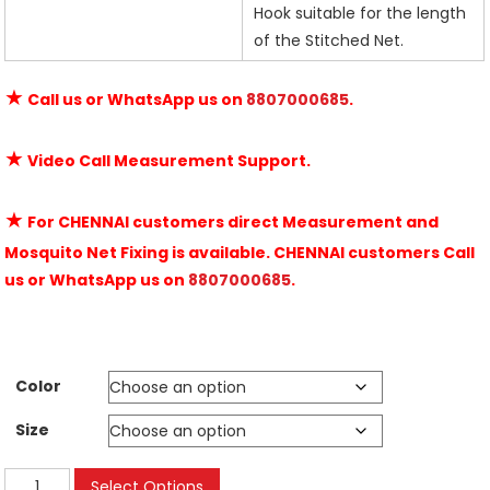
Hook suitable for the length
of the Stitched Net.
★
Call us or WhatsApp us on
8807000685
.
★
Video Call Measurement Support.
★
For CHENNAI customers direct Measurement and
Mosquito Net Fixing is available. CHENNAI customers Call
us or WhatsApp us on
8807000685
.
Color
Size
Velcro
Select Options