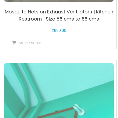
Mosquito Nets on Exhaust Ventilators | Kitchen
Restroom | Size 56 cms to 66 cms
₹
650.00
This
Select Options
product
has
multiple
variants.
The
options
may
be
chosen
on
the