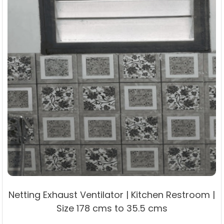
product
page
Netting Exhaust Ventilator | Kitchen Restroom |
Size 178 cms to 35.5 cms