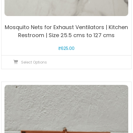
Mosquito Nets for Exhaust Ventilators | Kitchen
Restroom | Size 25.5 cms to 127 cms
₹
625.00
This
Select Options
product
has
multiple
variants.
The
options
may
be
chosen