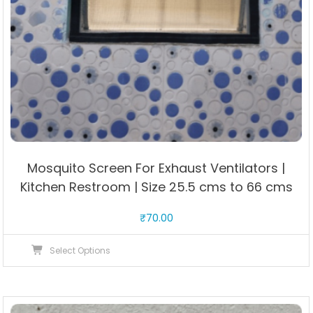
Mosquito Screen For Exhaust Ventilators |
Kitchen Restroom | Size 25.5 cms to 66 cms
₹
70.00
This
Select Options
product
has
multiple
variants.