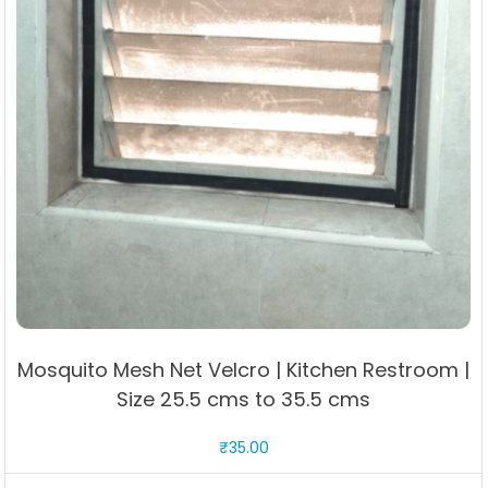
Mosquito Mesh Net Velcro | Kitchen Restroom |
Size 25.5 cms to 35.5 cms
₹
35.00
This