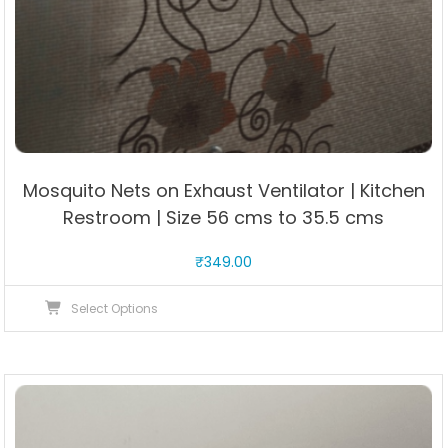
Mosquito Nets on Exhaust Ventilator | Kitchen
Restroom | Size 56 cms to 35.5 cms
₹
349.00
This
Select Options
product
has
multiple
variants.
The
options