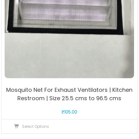
Mosquito Net For Exhaust Ventilators | Kitchen
Restroom | Size 25.5 cms to 96.5 cms
₹
105.00
This
Select Options
product
has