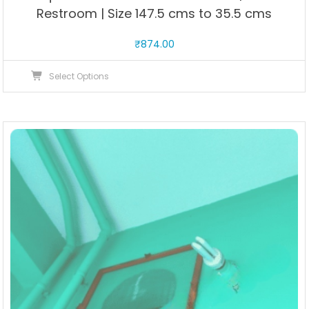
Restroom | Size 147.5 cms to 35.5 cms
₹
874.00
This
Select Options
product
has
multiple
variants.
The
options
may
be
chosen
on
the
product
page