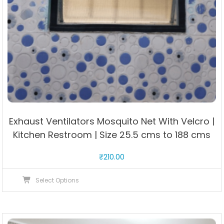
Exhaust Ventilators Mosquito Net With Velcro |
Kitchen Restroom | Size 25.5 cms to 188 cms
₹
210.00
This
Select Options
product
has
multiple