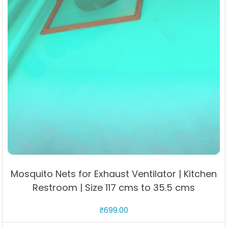
Mosquito Nets for Exhaust Ventilator | Kitchen
Restroom | Size 117 cms to 35.5 cms
₹
699.00