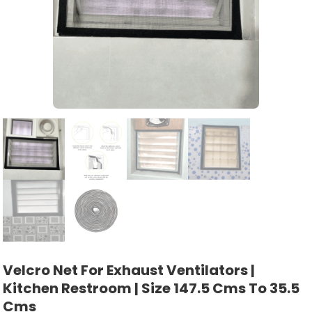
Velcro Net For Exhaust Ventilators |
Kitchen Restroom | Size 147.5 Cms To 35.5
Cms