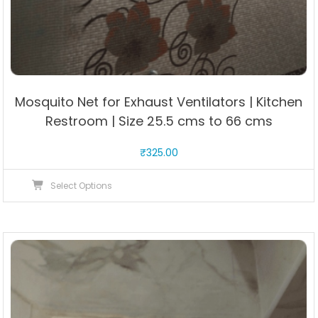
Mosquito Net for Exhaust Ventilators | Kitchen
Restroom | Size 25.5 cms to 66 cms
₹
325.00
This
Select Options
product
has
multiple
variants.
The
options
may