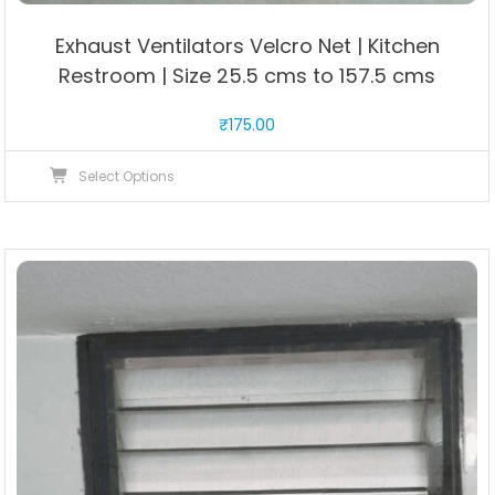
Exhaust Ventilators Velcro Net | Kitchen
Restroom | Size 25.5 cms to 157.5 cms
₹
175.00
This
Select Options
product
has
multiple
variants.
The
options
may
be
chosen
on
the