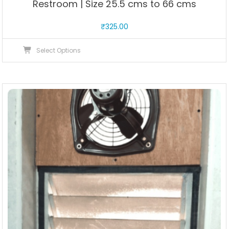
Restroom | Size 25.5 cms to 66 cms
₹
325.00
This
Select Options
product
has
multiple
variants.
The
options
may
be
chosen
on
the
product
page