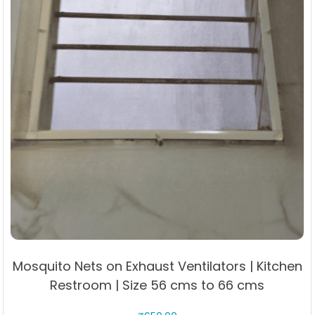
page
Mosquito Nets on Exhaust Ventilators | Kitchen
Restroom | Size 56 cms to 66 cms