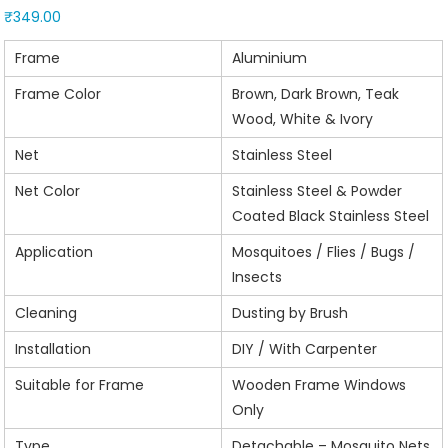
₹
349.00
Frame
Aluminium
Frame Color
Brown, Dark Brown, Teak
Wood, White & Ivory
Net
Stainless Steel
Net Color
Stainless Steel & Powder
Coated Black Stainless Steel
Application
Mosquitoes / Flies / Bugs /
Insects
Cleaning
Dusting by Brush
Installation
DIY / With Carpenter
Suitable for Frame
Wooden Frame Windows
Only
Type
Detachable – Mosquito Nets