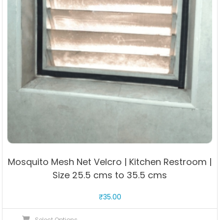
Mosquito Mesh Net Velcro | Kitchen Restroom |
Size 25.5 cms to 35.5 cms
₹
35.00
This
Select Options