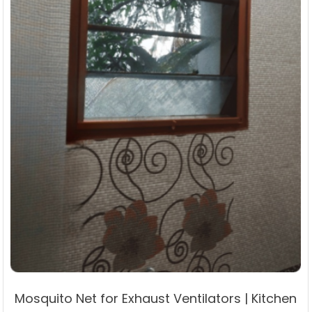
the
product
page
Mosquito Net for Exhaust Ventilators | Kitchen