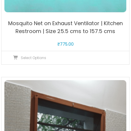
Mosquito Net on Exhaust Ventilator | Kitchen
Restroom | Size 25.5 cms to 157.5 cms
₹
775.00
This
Select Options
product
has
multiple
variants.
The
options
may
be
chosen
on