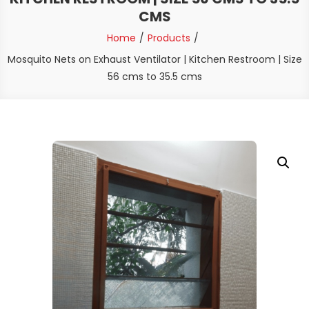
CMS
Home
Products
Mosquito Nets on Exhaust Ventilator | Kitchen Restroom | Size
56 cms to 35.5 cms