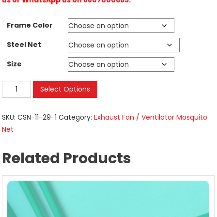
Frame Color
Steel Net
Size
Mosquito
Select Options
Nets
on
SKU:
CSN-11-29-1
Category:
Exhaust Fan / Ventilator Mosquito
Exhaust
Net
Ventilator
|
Related Products
Kitchen
Restroom
|
Size
56