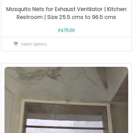
Mosquito Nets for Exhaust Ventilator | Kitchen
Restroom | Size 25.5 cms to 96.5 cms
₹
475.00
This
Select Options
product
has
multiple
variants.
The
options
may
be
chosen
on
the
product