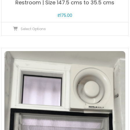
Restroom | Size 147.5 cms to 35.5 cms
₹
175.00
This
Select Options
product
has
multiple
variants.
The
options
may
be
chosen
on
the
product
page