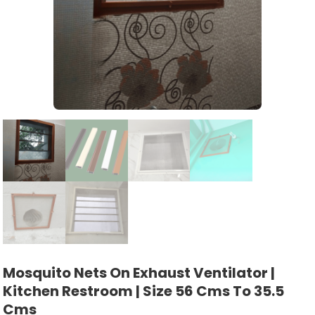
Mosquito Nets On Exhaust Ventilator |
Kitchen Restroom | Size 56 Cms To 35.5
Cms