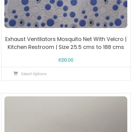
Exhaust Ventilators Mosquito Net With Velcro |
Kitchen Restroom | Size 25.5 cms to 188 cms
₹
210.00
This
Select Options
product
has
multiple
variants.
The
options
may
be