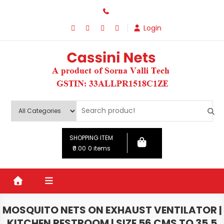
Skip
to
Login
content
SHOPPING ITEM
₹0.00
0 items
MOSQUITO NETS ON EXHAUST VENTILATOR |
KITCHEN RESTROOM | SIZE 56 CMS TO 35.5