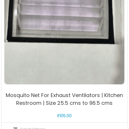
Mosquito Net For Exhaust Ventilators | Kitchen
Restroom | Size 25.5 cms to 96.5 cms
₹
105.00
This