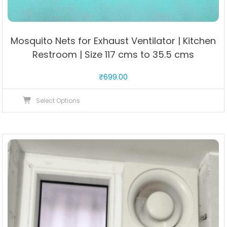
Mosquito Nets for Exhaust Ventilator | Kitchen
Restroom | Size 117 cms to 35.5 cms
₹
699.00
This
Select Options
product
has
multiple
variants.
The
options
may
be
chosen
on