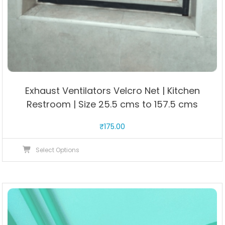
Exhaust Ventilators Velcro Net | Kitchen
Restroom | Size 25.5 cms to 157.5 cms
₹
175.00
This
Select Options
product
has
multiple
variants.
The
options