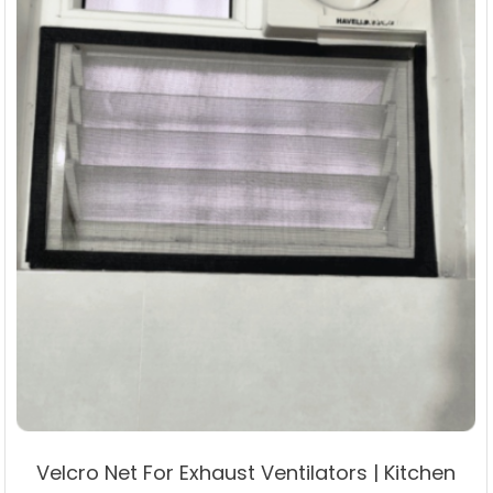
the
product
page
Velcro Net For Exhaust Ventilators | Kitchen