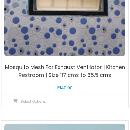
Mosquito Mesh For Exhaust Ventilator | Kitchen
Restroom | Size 117 cms to 35.5 cms
₹
140.00
This
Select Options
product
has
multiple
variants.