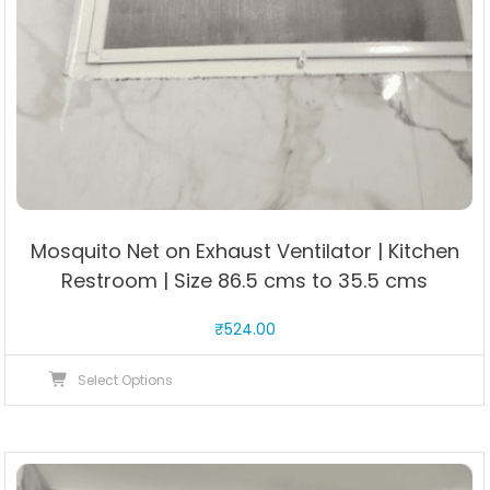
Mosquito Net on Exhaust Ventilator | Kitchen
Restroom | Size 86.5 cms to 35.5 cms
₹
524.00
This
Select Options
product
has
multiple
variants.