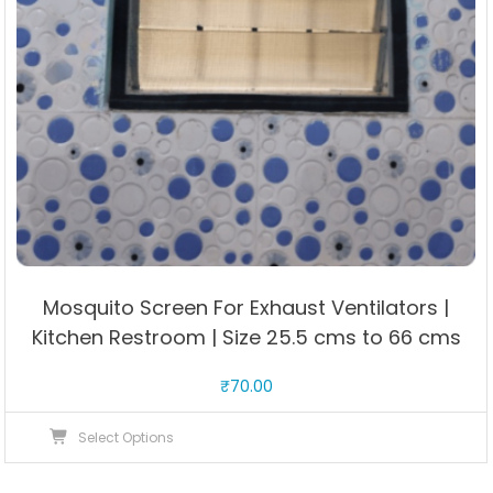
Mosquito Screen For Exhaust Ventilators |
Kitchen Restroom | Size 25.5 cms to 66 cms
₹
70.00
This
Select Options
product
has