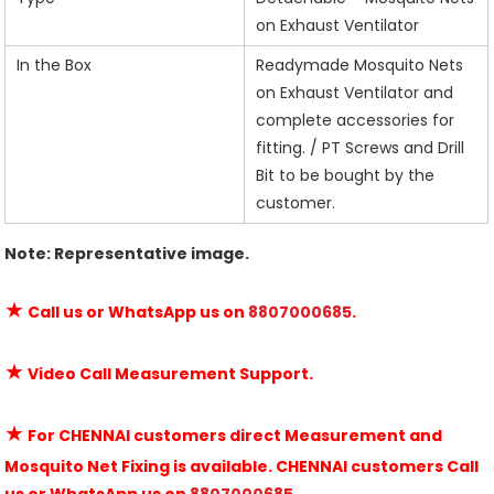
on Exhaust Ventilator
In the Box
Readymade Mosquito Nets
on Exhaust Ventilator and
complete accessories for
fitting. / PT Screws and Drill
Bit to be bought by the
customer.
Note: Representative image.
★
Call us or WhatsApp us on
8807000685
.
★
Video Call Measurement Support.
★
For CHENNAI customers direct Measurement and
Mosquito Net Fixing is available. CHENNAI customers Call
us or WhatsApp us on
8807000685
.