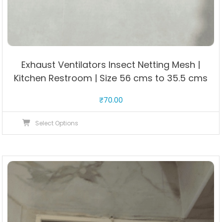
Exhaust Ventilators Insect Netting Mesh |
Kitchen Restroom | Size 56 cms to 35.5 cms
₹
70.00
This
Select Options
product
has
multiple
variants.
The
options
may
be